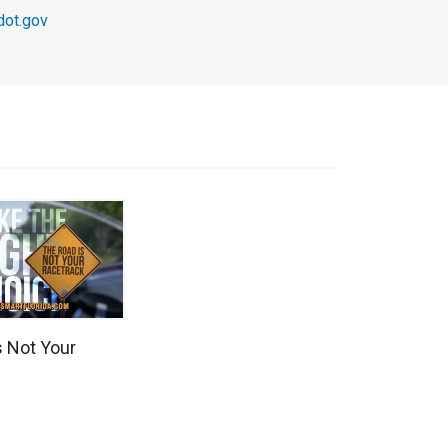
ot.gov
s Not Your