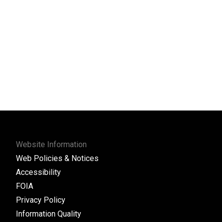
Website Information
Web Policies & Notices
Accessibility
FOIA
Privacy Policy
Information Quality