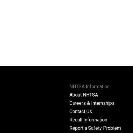
NHTSA Information
About NHTSA
Careers & Internships
Contact Us
Recall Information
Report a Safety Problem