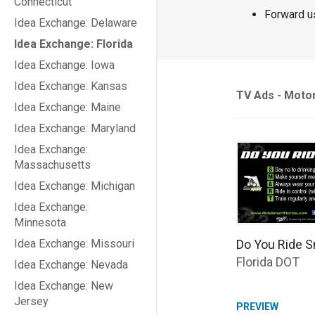
Connecticut
Forward u
Idea Exchange: Delaware
Idea Exchange: Florida
Idea Exchange: Iowa
Idea Exchange: Kansas
TV Ads - Moto
Idea Exchange: Maine
Idea Exchange: Maryland
Idea Exchange:
Massachusetts
Idea Exchange: Michigan
Idea Exchange:
Minnesota
Do You Ride S
Idea Exchange: Missouri
Florida DOT
Idea Exchange: Nevada
Idea Exchange: New
Jersey
PREVIEW