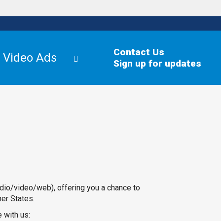
Contact Us
Video Ads
Sign up for updates
dio/video/web), offering you a chance to
her States.
 with us: