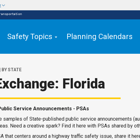
w
ransportation
Safety Topics
Planning Calendars
| BY STATE
Exchange: Florida
Public Service Announcements - PSAs
re samples of State-published public service announcements (au
eas. Need a creative spark? Find it here with PSAs shared by ot
A that centers around a highway traffic safety issue, share it here