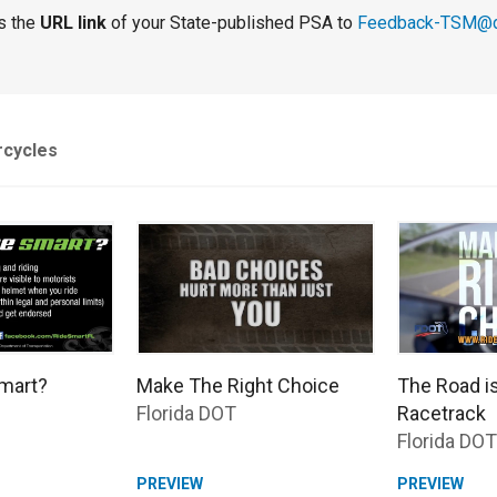
s the
URL link
of your State-published PSA to
Feedback-TSM@d
rcycles
mart?
Make The Right Choice
The Road i
Florida DOT
Racetrack
Florida DOT
PREVIEW
PREVIEW