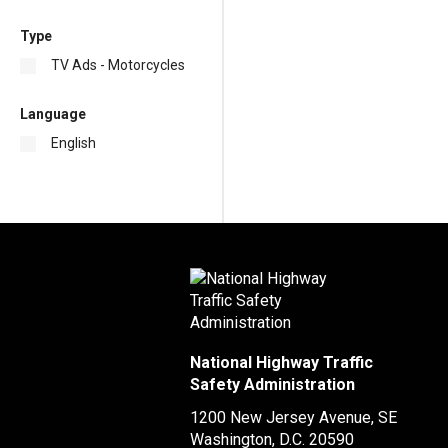
Type
TV Ads - Motorcycles
Language
English
National Highway Traffic
Safety Administration
1200 New Jersey Avenue, SE
Washington, D.C.
20590