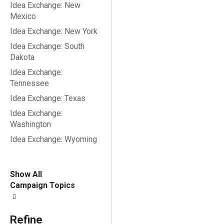
Idea Exchange: New
Mexico
Idea Exchange: New York
Idea Exchange: South
Dakota
Idea Exchange:
Tennessee
Idea Exchange: Texas
Idea Exchange:
Washington
Idea Exchange: Wyoming
Show All
Campaign Topics
Refine