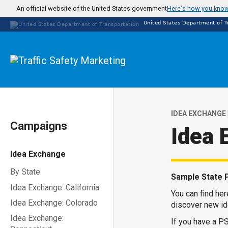
Skip
An official website of the United States government
Here's how you kno
to
United States Department of T
main
content
IDEA EXCHANGE 
Campaigns
Idea 
Idea Exchange
By State
Sample State 
Idea Exchange: California
You can find he
Idea Exchange: Colorado
discover new id
Idea Exchange:
If you have a PS