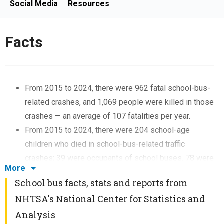
Social Media
Resources
Facts
From 2015 to 2024, there were 962 fatal school-bus-
related crashes, and 1,069 people were killed in those
crashes — an average of 107 fatalities per year.
From 2015 to 2024, there were 204 school-age
children who died in school-bus-related traffic
crashes; 39 were occupants of school buses, 78 were
More
occupants of other vehicles, 77 were pedestrians, 7
School bus facts, stats and reports from
were bicyclists, and 3 were “other” nonoccupants.
NHTSA's National Center for Statistics and
From 2015 to 2024, there were almost 1.5 times more
Analysis
fatalities among pedestrians (162) than occupants of