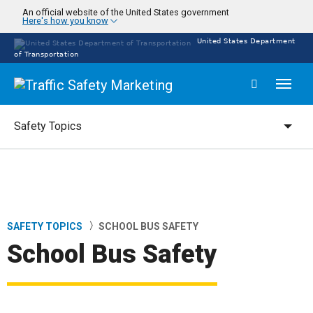
Skip
An official website of the United States government
Here's how you know
to
main
United States Department
content
of Transportation
Toggl
naviga
Safety Topics
Safety Topics
SAFETY TOPICS
SCHOOL BUS SAFETY
Breadcrumb
School Bus Safety