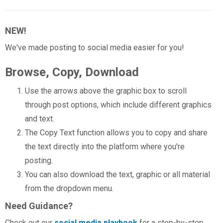
NEW!
We've made posting to social media easier for you!
Browse, Copy, Download
Use the arrows above the graphic box to scroll
through post options, which include different graphics
and text.
The Copy Text function allows you to copy and share
the text directly into the platform where you're
posting.
You can also download the text, graphic or all material
from the dropdown menu.
Need Guidance?
Check out our
social media playbook
for a step-by-step