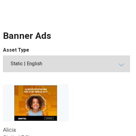
Banner Ads
Asset Type
Alicia