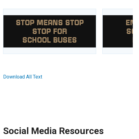
STOP MEANS STOP
END
STOP FOR
SC
SCHOOL BUSES
P
Download All Text
Social Media Resources