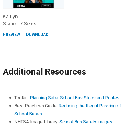
Kaitlyn
Static | 7 Sizes
PREVIEW
DOWNLOAD
Additional Resources
Toolkit:
Planning Safer School Bus Stops and Routes
Best Practices Guide:
Reducing the Illegal Passing of
School Buses
NHTSA Image Library:
School Bus Safety images