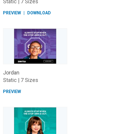
Static | 7 Sizes
PREVIEW
DOWNLOAD
Jordan
Static | 7 Sizes
PREVIEW