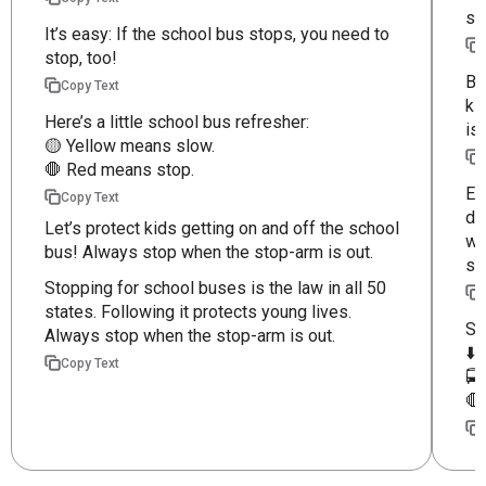
st
It’s easy: If the school bus stops, you need to
stop, too!
Be
Copy Text
ki
Here’s a little school bus refresher:
is
🟡 Yellow means slow.
🛑 Red means stop.
Ev
Copy Text
dr
Let’s protect kids getting on and off the school
wh
bus! Always stop when the stop-arm is out.
st
Stopping for school buses is the law in all 50
states. Following it protects young lives.
Sc
Always stop when the stop-arm is out.
⬇️
Copy Text
🚍
🛑