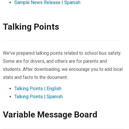
Sample News Release | Spanish
Talking Points
We've prepared talking points related to school bus safety.
Some are for drivers, and others are for parents and
students. After downloading, we encourage you to add local
stats and facts to the document.
Talking Points | English
Talking Points | Spanish
Variable Message Board