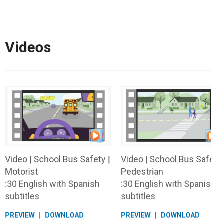
Videos
Video | School Bus Safety |
Video | School Bus Safety
Motorist
Pedestrian
:30 English with Spanish
:30 English with Spanish
subtitles
subtitles
PREVIEW
DOWNLOAD
PREVIEW
DOWNLOAD