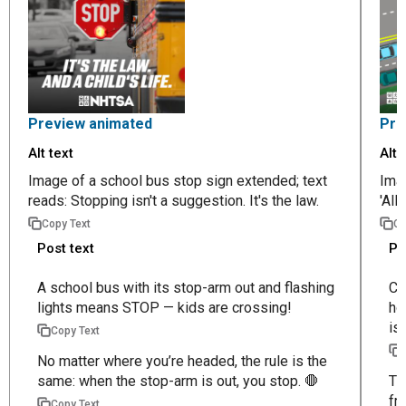
Preview animated
Pre
Alt text
Alt 
Image of a school bus stop sign extended; text
Imag
reads: Stopping isn't a suggestion. It's the law.
'All
Copy Text
Co
Post text
Po
A school bus with its stop-arm out and flashing
Ch
lights means STOP — kids are crossing!
ho
is 
Copy Text
No matter where you’re headed, the rule is the
same: when the stop-arm is out, you stop. 🛑
Th
fr
Copy Text