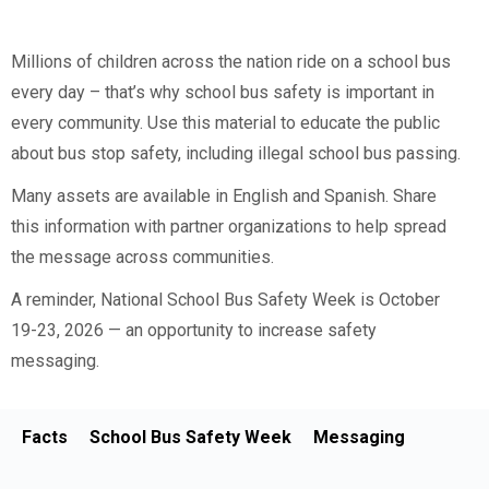
Millions of children across the nation ride on a school bus
every day – that’s why school bus safety is important in
every community. Use this material to educate the public
about bus stop safety, including illegal school bus passing.
Many assets are available in English and Spanish. Share
this information with partner organizations to help spread
the message across communities.
A reminder, National School Bus Safety Week is October
19-23, 2026 — an opportunity to increase safety
messaging.
Facts
School Bus Safety Week
Messaging