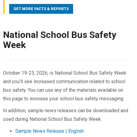
school buses (119) in school-bus-related crashes.
GET MORE FACTS & REPORTS
From 2015 to 2024, there were 119 occupants killed
in school buses; 49 were drivers and 70 were
passengers. Most (70%) of the people killed in
National School Bus Safety
school-bus-related crashes were occupants of other
Week
vehicles involved in the crashes.
School buses are statistically the safest way to
transport school children. Unfortunately, dangers still
arise: From 2000-2024, there were 63 fatalities in
October 19-23, 2026, is National School Bus Safety Week
crashes that involved a driver illegally passing a
and you'll see increased communication related to school
stopped school bus, an average of 2.5 fatalities a
bus safety. You can use any of the materials available on
year. Almost half of those fatalities (27) were
this page to increase your school bus safety messaging.
pedestrians who were 18 years old or younger.
In addition, sample news releases can be downloaded and
For facts translated in Spanish, visit
NHTSA.gov/Espanol
.
used during National School Bus Safety Week.
Sample News Release | English