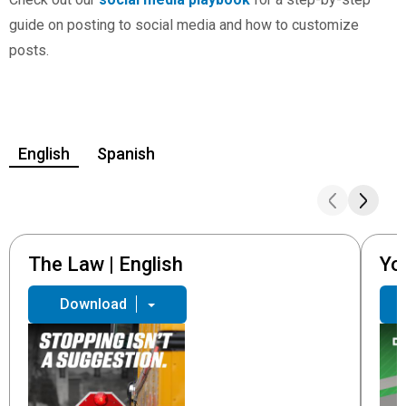
guide on posting to social media and how to customize
posts.
English
Spanish
The Law | English
Yo
Download