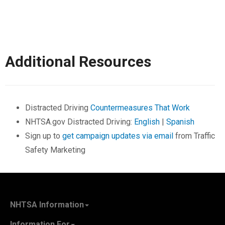
Additional Resources
Distracted Driving
Countermeasures That Work
NHTSA.gov Distracted Driving:
English
|
Spanish
Sign up to
get campaign updates via email
from Traffic
Safety Marketing
NHTSA Information
About NHTSA
Information For