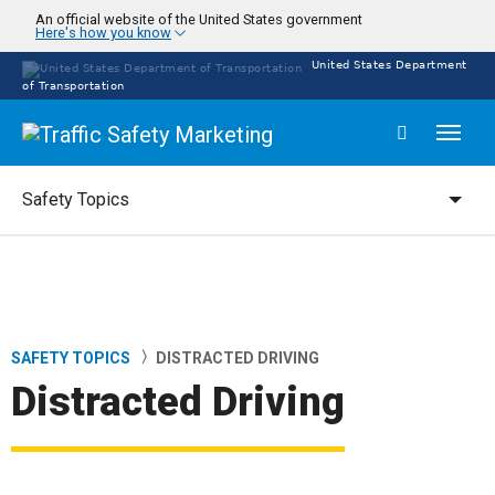
Skip
An official website of the United States government
Here's how you know
to
main
United States Department
content
of Transportation
Toggl
naviga
Safety Topics
Safety Topics
SAFETY TOPICS
DISTRACTED DRIVING
Breadcrumb
Distracted Driving