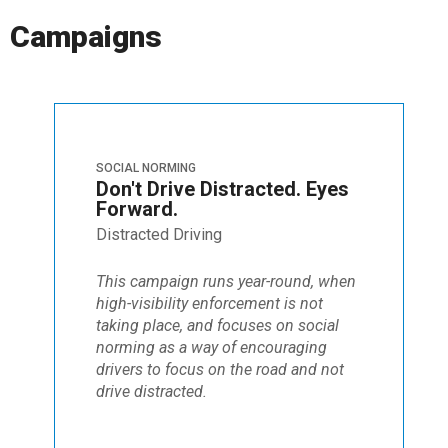
Campaigns
SOCIAL NORMING
Don't Drive Distracted. Eyes
Forward.
Distracted Driving
This campaign runs year-round, when
high-visibility enforcement is not
taking place, and focuses on social
norming as a way of encouraging
drivers to focus on the road and not
drive distracted.