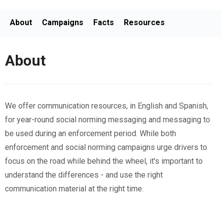
About
Campaigns
Facts
Resources
About
We offer communication resources, in English and Spanish,
for year-round social norming messaging and messaging to
be used during an enforcement period. While both
enforcement and social norming campaigns urge drivers to
focus on the road while behind the wheel, it's important to
understand the differences - and use the right
communication material at the right time.