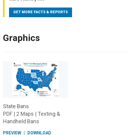
has the largest proportion of drivers who were
GET MORE FACTS & REPORTS
distracted at the time of the fatal crashes.
639 nonoccupants (pedestrians, pedalcyclists, and
others) were killed in distraction-affected traffic
Graphics
crashes in 2024.
State Bans
PDF | 2 Maps | Texting &
Handheld Bans
PREVIEW
DOWNLOAD