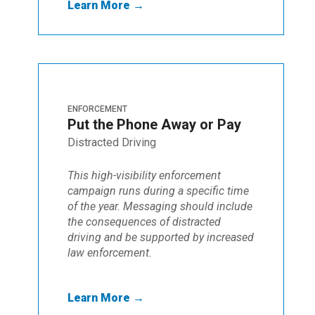
Learn More →
ENFORCEMENT
Put the Phone Away or Pay
Distracted Driving
This high-visibility enforcement
campaign runs during a specific time
of the year. Messaging should include
the consequences of distracted
driving and be supported by increased
law enforcement.
Learn More →