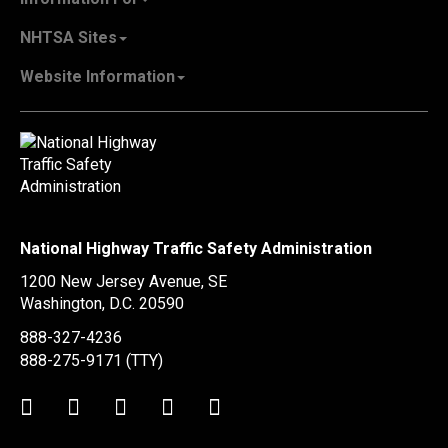
Careers & Internships
State Governments
NHTSA Sites
Contact Us
Vehicle Manufacturers
NHTSA.gov
Recall Information
Website Information
SaferCar App
Report a Safety Problem
Web Policies & Notices
EMS.gov
Accessibility
911.gov
FOIA
Privacy Policy
Information Quality
Vulnerability Disclosure Policy
National Highway Traffic Safety Administration
No Fear Act Data
1200 New Jersey Avenue, SE
Ethics
Washington, D.C.
20590
Civil Rights
888-327-4236
Office of Inspector General
888-275-9171
(TTY)
OIG Hotline
Twitter
LinkedIn
Facebook
Youtube
Instagram
BusinessUSA
USA.gov