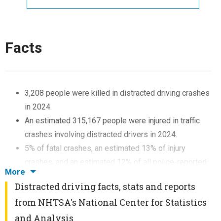
Facts
3,208 people were killed in distracted driving crashes
in 2024.
An estimated 315,167 people were injured in traffic
crashes involving distracted drivers in 2024.
5% of fatal crashes, an estimated 13% of injury
crashes, and an estimated 12% of all police-reported
More
traffic crashes were reported as distraction-affected
Distracted driving facts, stats and reports
in 2024.
from NHTSA's National Center for Statistics
6% of drivers 15 to 20 years old involved in fatal
and Analysis
crashes were reported as distracted. This age group