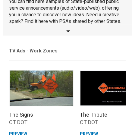
You can find here samples of State-published public
service announcements (audio/video/web), offering
you a chance to discover new ideas. Need a creative
spark? Find it here with PSAs shared by other States.
If you have a State-published PSA that centers around
First Responder Safety, we would like to hear from
you.
TV Ads - Work Zones
Forward us the
URL link
of your State-published
PSA to
Feedback-TSM@dot.gov
The Signs
The Tribute
CT DOT
CT DOT
PREVIEW
PREVIEW