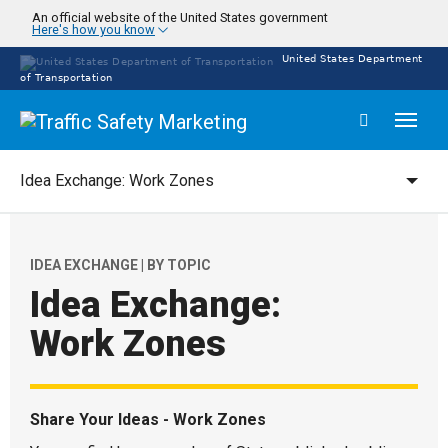
Skip
An official website of the United States government
Here's how you know
to
main
United States Department
content
of Transportation
Toggl
naviga
Idea Exchange: Work Zones
Campaigns
IDEA EXCHANGE | BY TOPIC
Idea Exchange:
Refine
Work Zones
Share Your Ideas - Work Zones