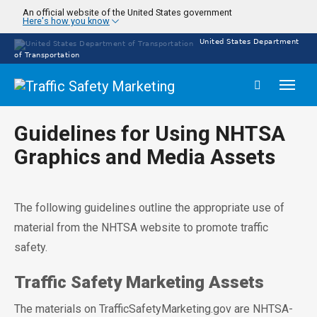
Skip
An official website of the United States government
Here's how you know
to
main
United States Department
content
of Transportation
Toggl
naviga
Guidelines for Using NHTSA
Graphics and Media Assets
The following guidelines outline the appropriate use of
material from the NHTSA website to promote traffic
safety.
Traffic Safety Marketing Assets
The materials on TrafficSafetyMarketing.gov are NHTSA-