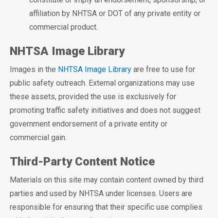
affiliation by NHTSA or DOT of any private entity or
commercial product.
NHTSA Image Library
Images in the
NHTSA Image Library
are free to use for
public safety outreach. External organizations may use
these assets, provided the use is exclusively for
promoting traffic safety initiatives and does not suggest
government endorsement of a private entity or
commercial gain.
Third-Party Content Notice
Materials on this site may contain content owned by third
parties and used by NHTSA under licenses. Users are
responsible for ensuring that their specific use complies