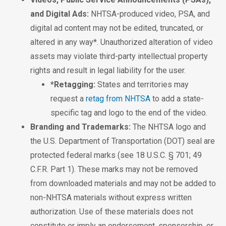
and Digital Ads:
NHTSA-produced video, PSA, and
digital ad content may not be edited, truncated, or
altered in any way*. Unauthorized alteration of video
assets may violate third-party intellectual property
rights and result in legal liability for the user.
*Retagging:
States and territories may
request a
retag from NHTSA
to add a state-
specific tag and logo to the end of the video.
Branding and Trademarks:
The NHTSA logo and
the U.S. Department of Transportation (DOT) seal are
protected federal marks (see 18 U.S.C. § 701; 49
C.F.R. Part 1). These marks may not be removed
from downloaded materials and may not be added to
non-NHTSA materials without express written
authorization. Use of these materials does not
constitute or imply an endorsement, sponsorship, or