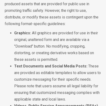
produced assets that are provided for public use in
promoting traffic safety. However, the right to use,
distribute, or modify these assets is contingent upon the
following format-specific guidelines:
Graphics:
All graphics are provided for use in their
original, unaltered form and are available via a
"Download" button. No modifying, cropping,
distorting, or creating derivative works based on
these assets is permitted.
Text Documents and Social Media Posts:
These
are provided as editable templates to allow users to
customize messaging for their specific needs.
Please note that users assume all legal liability for
ensuring that customized messaging complies with
applicable state and local laws.
Videos, Public Service Announcements (PSAs),