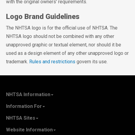
with the original owners' requirements.
Logo Brand Guidelines
The NHTSA logo is for the official use of NHTSA. The
NHTSA logo should not be combined with any other
unapproved graphic or textual element, nor should it be
used as a design element of any other unapproved logo or
trademark.
Rules and restrictions
govern its use.
NHTSA Information
About NHTSA
Information For
Careers & Internships
State Governments
NHTSA Sites
Contact Us
Vehicle Manufacturers
NHTSA.gov
Recall Information
Website Information
SaferCar App