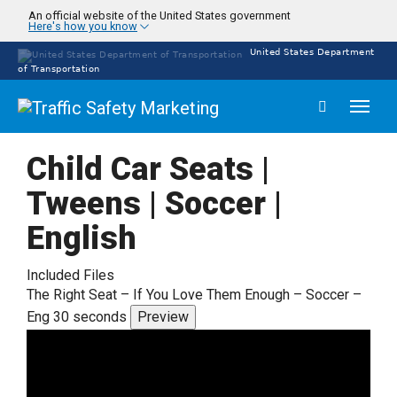
Skip
An official website of the United States government
Here's how you know
to
main
United States Department
content
of Transportation
Toggl
naviga
Child Car Seats |
Tweens | Soccer |
English
Included Files
The Right Seat – If You Love Them Enough – Soccer –
Eng 30 seconds
Preview