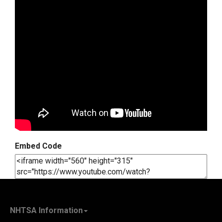
Embed Code
NHTSA Information