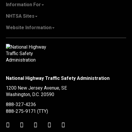
About NHTSA
Information For
Careers & Internships
State Governments
NHTSA Sites
Contact Us
Vehicle Manufacturers
NHTSA.gov
Recall Information
Website Information
SaferCar App
Report a Safety Problem
Web Policies & Notices
EMS.gov
Accessibility
911.gov
FOIA
Privacy Policy
Information Quality
Vulnerability Disclosure Policy
National Highway Traffic Safety Administration
No Fear Act Data
1200 New Jersey Avenue, SE
Ethics
Washington, D.C.
20590
Civil Rights
888-327-4236
Office of Inspector General
888-275-9171
(TTY)
OIG Hotline
Twitter
LinkedIn
Facebook
Youtube
Instagram
BusinessUSA