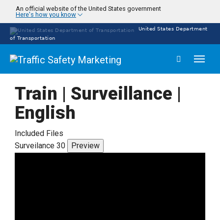
Skip
An official website of the United States government
Here's how you know
to
main
United States Department
content
of Transportation
Toggl
naviga
Train | Surveillance |
English
Included Files
Surveilance 30
Preview