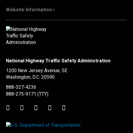
Vehicle Manufacturers
NHTSA.gov
Recall Information
Website Information
SaferCar App
Report a Safety Problem
Web Policies & Notices
EMS.gov
Accessibility
911.gov
FOIA
Privacy Policy
Information Quality
Vulnerability Disclosure Policy
National Highway Traffic Safety Administration
No Fear Act Data
1200 New Jersey Avenue, SE
Ethics
Washington, D.C.
20590
Civil Rights
888-327-4236
Office of Inspector General
888-275-9171
(TTY)
OIG Hotline
Twitter
LinkedIn
Facebook
Youtube
Instagram
BusinessUSA
USA.gov
WhiteHouse.gov