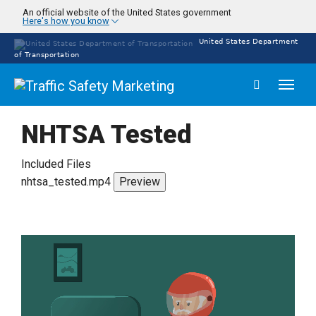
Skip
An official website of the United States government
Here's how you know
to
main
United States Department
content
of Transportation
Toggl
naviga
NHTSA Tested
Included Files
nhtsa_tested.mp4
Preview