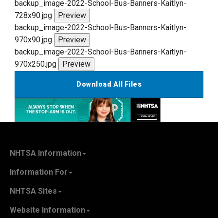
backup_image-2022-School-Bus-Banners-Kaitlyn-
728x90.jpg
Preview
backup_image-2022-School-Bus-Banners-Kaitlyn-
970x90.jpg
Preview
backup_image-2022-School-Bus-Banners-Kaitlyn-
970x250.jpg
Preview
Download All Files
NHTSA Information
About NHTSA
Information For
Careers & Internships
State Governments
NHTSA Sites
Contact Us
Vehicle Manufacturers
NHTSA.gov
Recall Information
Website Information