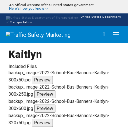
Skip
An official website of the United States government
Here's how you know
to
main
United States Department
content
of Transportation
Toggl
naviga
Kaitlyn
Included Files
backup_image-2022-School-Bus-Banners-Kaitlyn-
300x50.jpg
Preview
backup_image-2022-School-Bus-Banners-Kaitlyn-
300x250.jpg
Preview
backup_image-2022-School-Bus-Banners-Kaitlyn-
300x600.jpg
Preview
backup_image-2022-School-Bus-Banners-Kaitlyn-
320x50.jpg
Preview