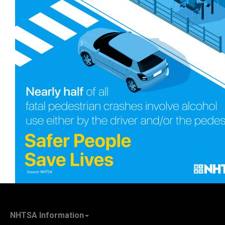
NHTSA Information