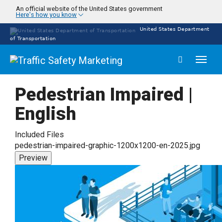
Skip
An official website of the United States government
Here's how you know
to
main
United States Department
content
of Transportation
Toggl
naviga
Pedestrian Impaired |
English
Included Files
pedestrian-impaired-graphic-1200x1200-en-2025.jpg
Preview