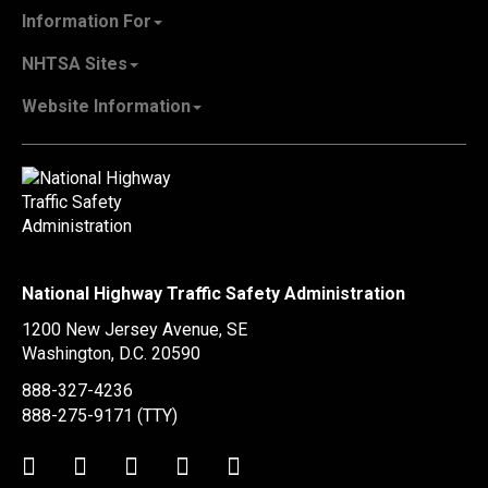
About NHTSA
Information For
Careers & Internships
State Governments
NHTSA Sites
Contact Us
Vehicle Manufacturers
NHTSA.gov
Recall Information
Website Information
SaferCar App
Report a Safety Problem
Web Policies & Notices
EMS.gov
Accessibility
911.gov
FOIA
Privacy Policy
Information Quality
Vulnerability Disclosure Policy
National Highway Traffic Safety Administration
No Fear Act Data
1200 New Jersey Avenue, SE
Ethics
Washington, D.C.
20590
Civil Rights
888-327-4236
Office of Inspector General
888-275-9171
(TTY)
OIG Hotline
Twitter
LinkedIn
Facebook
Youtube
Instagram
BusinessUSA