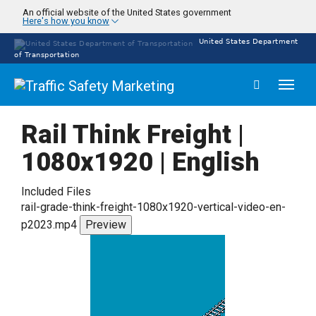
Skip
An official website of the United States government
Here's how you know
to
main
United States Department
content
of Transportation
Toggl
naviga
Rail Think Freight |
1080x1920 | English
Included Files
rail-grade-think-freight-1080x1920-vertical-video-en-
p2023.mp4
Preview