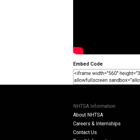
Embed Code
NHTSA Information
About NHTSA
Careers & Internships
Contact Us