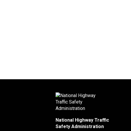
National Highway Traffic
Safety Administration