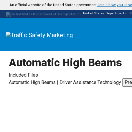
Skip
An official website of the United States government
Here's how you kno
to
United States Department of T
main
content
Automatic High Beams
Included Files
Automatic High Beams | Driver Assistance Technology
Pre