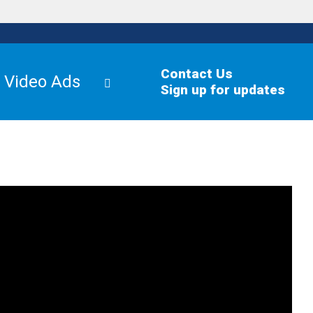
Contact Us
Video Ads
Sign up for updates