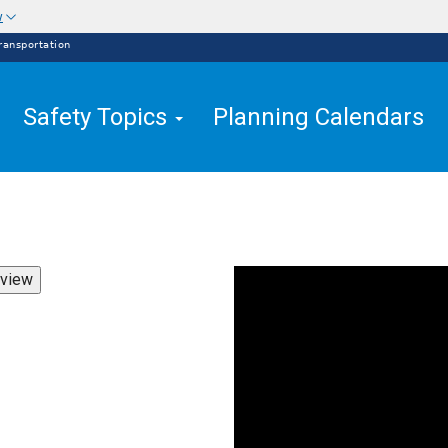
w
ransportation
Safety Topics
Planning Calendars
view