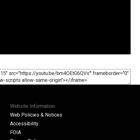
Website Information
Web Policies & Notices
Accessibility
FOIA