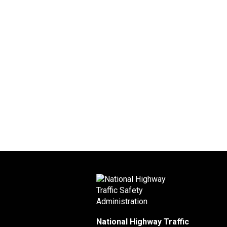
National Highway Traffic