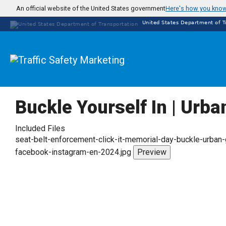
Skip
An official website of the United States government
Here's how you kno
to
United States Department of T
main
content
Buckle Yourself In | Urba
Included Files
seat-belt-enforcement-click-it-memorial-day-buckle-urban-
facebook-instagram-en-2024.jpg
Preview