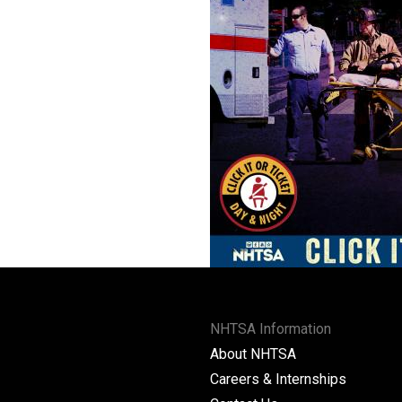
NHTSA Information
About NHTSA
Careers & Internships