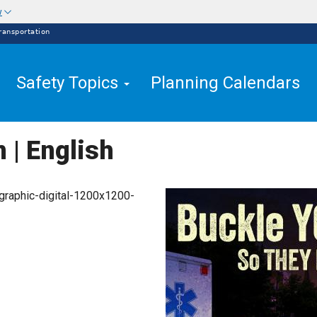
w
ransportation
Safety Topics
Planning Calendars
n | English
graphic-digital-1200x1200-