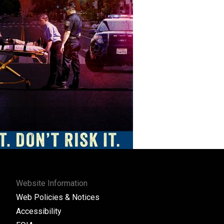
Website Information
Web Policies & Notices
Accessibility