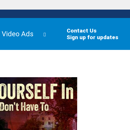
Contact Us
Video Ads
Sign up for updates