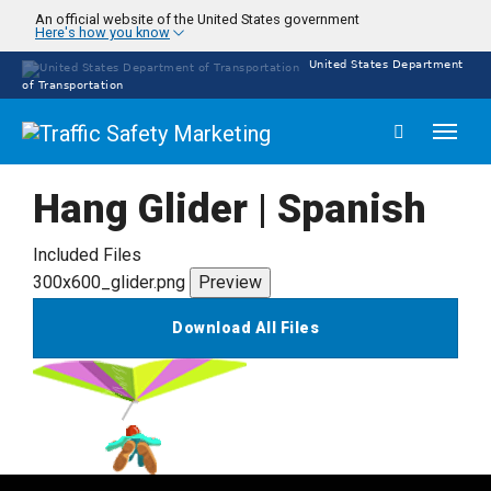
Skip
An official website of the United States government
Here's how you know
to
main
United States Department
content
of Transportation
Toggl
naviga
Hang Glider | Spanish
Included Files
300x600_glider.png
Preview
Download All Files