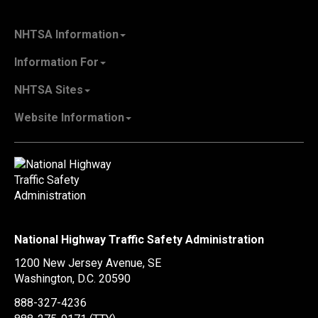
NHTSA Information
About NHTSA
Information For
Careers & Internships
State Governments
NHTSA Sites
Contact Us
Vehicle Manufacturers
NHTSA.gov
Recall Information
Website Information
SaferCar App
Report a Safety Problem
Web Policies & Notices
EMS.gov
Accessibility
911.gov
FOIA
Privacy Policy
Information Quality
Vulnerability Disclosure Policy
National Highway Traffic Safety Administration
No Fear Act Data
1200 New Jersey Avenue, SE
Ethics
Washington, D.C.
20590
Civil Rights
888-327-4236
Office of Inspector General