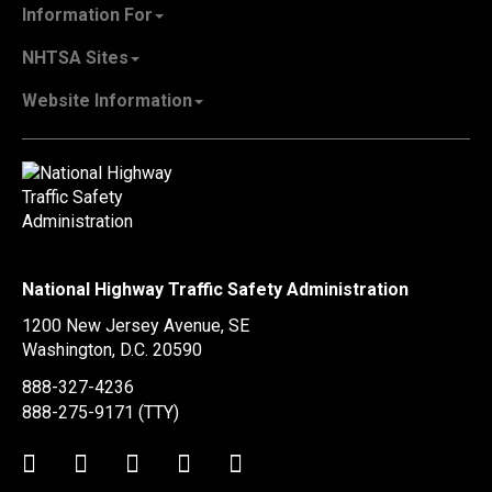
About NHTSA
Information For
Careers & Internships
State Governments
NHTSA Sites
Contact Us
Vehicle Manufacturers
NHTSA.gov
Recall Information
Website Information
SaferCar App
Report a Safety Problem
Web Policies & Notices
EMS.gov
Accessibility
911.gov
FOIA
Privacy Policy
Information Quality
Vulnerability Disclosure Policy
National Highway Traffic Safety Administration
No Fear Act Data
1200 New Jersey Avenue, SE
Ethics
Washington, D.C.
20590
Civil Rights
888-327-4236
Office of Inspector General
888-275-9171
(TTY)
OIG Hotline
Twitter
LinkedIn
Facebook
Youtube
Instagram
BusinessUSA