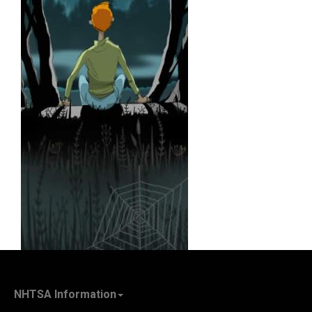
NHTSA Information