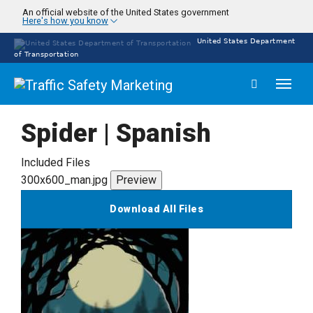
Skip
An official website of the United States government
Here's how you know
to
main
United States Department
content
of Transportation
Toggl
naviga
Spider | Spanish
Included Files
300x600_man.jpg
Preview
Download All Files