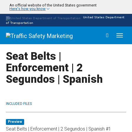
Skip
An official website of the United States government
Here's how you know
to
main
United States Department
content
of Transportation
Toggl
naviga
Seat Belts |
Enforcement | 2
Segundos | Spanish
INCLUDED FILES
Preview
Seat Belts | Enforcement | 2 Segundos | Spanish #1