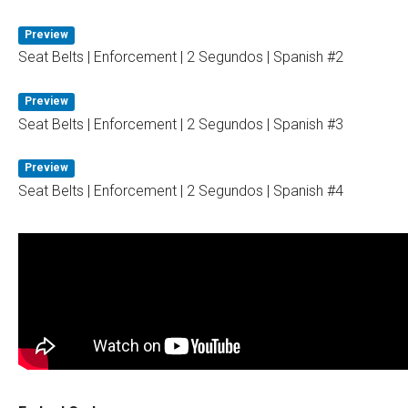
Preview
Seat Belts | Enforcement | 2 Segundos | Spanish #2
Preview
Seat Belts | Enforcement | 2 Segundos | Spanish #3
Preview
Seat Belts | Enforcement | 2 Segundos | Spanish #4