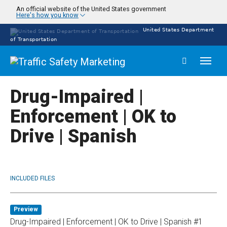
Skip
An official website of the United States government
Here's how you know
to
main
United States Department
content
of Transportation
Toggl
naviga
Drug-Impaired |
Enforcement | OK to
Drive | Spanish
INCLUDED FILES
Preview
Drug-Impaired | Enforcement | OK to Drive | Spanish #1