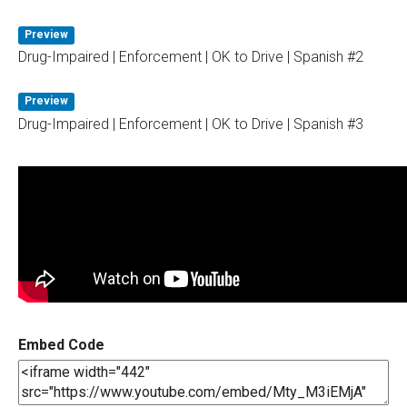
Preview
Drug-Impaired | Enforcement | OK to Drive | Spanish #2
Preview
Drug-Impaired | Enforcement | OK to Drive | Spanish #3
Embed Code