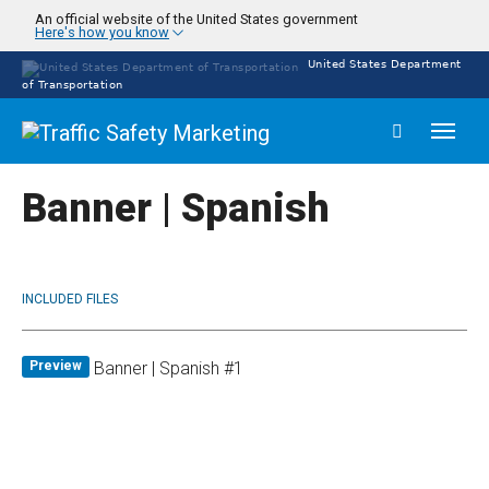
Skip
An official website of the United States government
Here's how you know
to
main
United States Department
content
of Transportation
Toggl
naviga
Banner | Spanish
INCLUDED FILES
Preview
Banner | Spanish #1