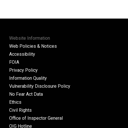
Website Information
Web Policies & Notices
Accessibility
FOIA
Privacy Policy
Information Quality
Vulnerability Disclosure Policy
No Fear Act Data
Ethics
Civil Rights
Office of Inspector General
OIG Hotline