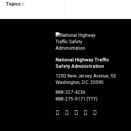
Topics
National Highway Traffic
Safety Administration
1200 New Jersey Avenue, SE
Washington, D.C.
20590
888-327-4236
888-275-9171
(TTY)
Twitter
LinkedIn
Facebook
Youtube
Instagram