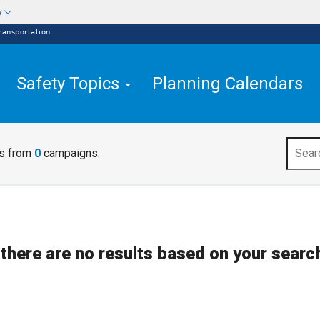
w
ransportation
Safety Topics
Planning Calendars
ts from
0
campaigns.
 there are no results based on your search