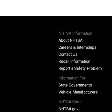
NHTSA Information
About NHTSA
Careers & Internships
Contact Us
Recall Information
Report a Safety Problem
Information For
State Governments
Vehicle Manufacturers
NHTSA Sites
NHTSA.gov