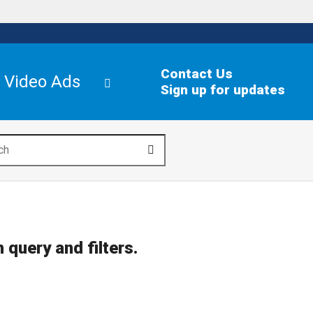
Contact Us
Video Ads
Sign up for updates
search
 query and filters.