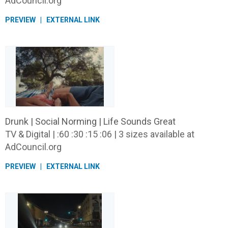
AdCouncil.org
PREVIEW
EXTERNAL LINK
Drunk | Social Norming | Life Sounds Great
TV & Digital | :60 :30 :15 :06 | 3 sizes available at
AdCouncil.org
PREVIEW
EXTERNAL LINK