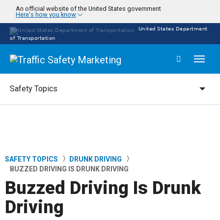
Skip
An official website of the United States government
Here's how you know
to
main
United States Department
content
of Transportation
Toggl
naviga
Safety Topics
Safety Topics
SAFETY TOPICS
DRUNK DRIVING
Breadcrumb
BUZZED DRIVING IS DRUNK DRIVING
Buzzed Driving Is Drunk
Driving