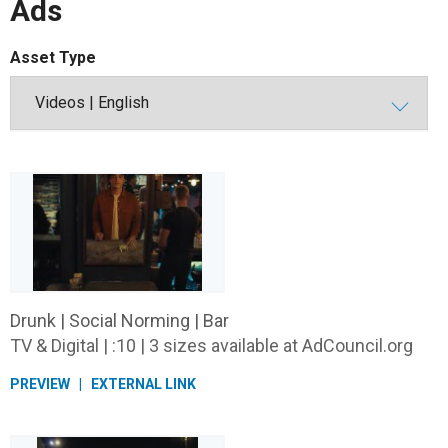
Ads
Asset Type
Drunk | Social Norming | Bar
TV & Digital | :10 | 3 sizes available at AdCouncil.org
PREVIEW
EXTERNAL LINK