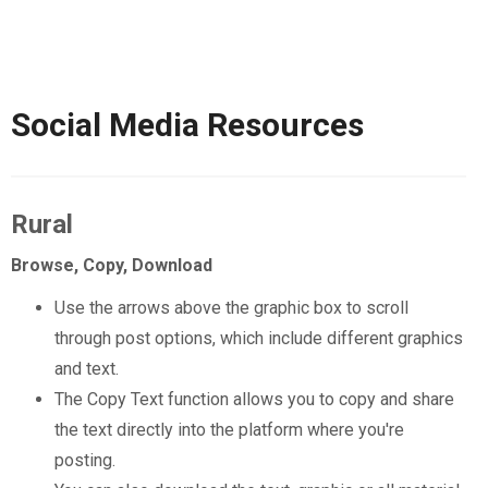
Social Media Resources
Rural
Browse, Copy, Download
Use the arrows above the graphic box to scroll
through post options, which include different graphics
and text.
The Copy Text function allows you to copy and share
the text directly into the platform where you're
posting.