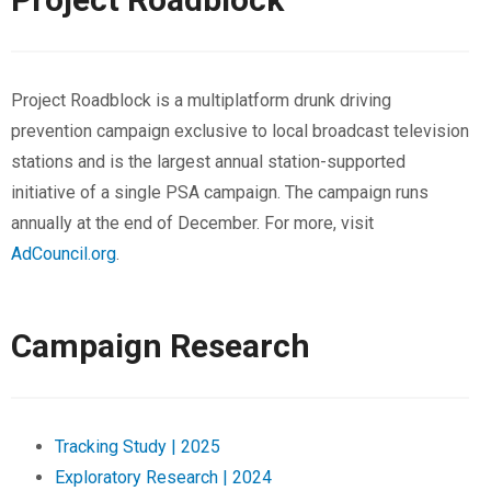
Project Roadblock is a multiplatform drunk driving
prevention campaign exclusive to local broadcast television
stations and is the largest annual station-supported
initiative of a single PSA campaign. The campaign runs
annually at the end of December. For more, visit
AdCouncil.org
.
Campaign Research
Tracking Study | 2025
Exploratory Research | 2024