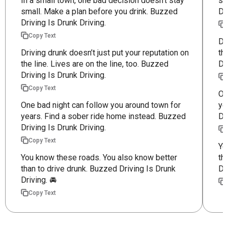
In a small town, one bad decision doesn’t stay
sm
small. Make a plan before you drink. Buzzed
Dr
Driving Is Drunk Driving.
Copy Text
Dr
Driving drunk doesn’t just put your reputation on
th
the line. Lives are on the line, too. Buzzed
Dr
Driving Is Drunk Driving.
Copy Text
On
One bad night can follow you around town for
ye
years. Find a sober ride home instead. Buzzed
Dr
Driving Is Drunk Driving.
Copy Text
Yo
You know these roads. You also know better
th
than to drive drunk. Buzzed Driving Is Drunk
Dr
Driving. 🚘
Copy Text