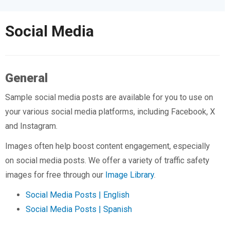
Social Media
General
Sample social media posts are available for you to use on
your various social media platforms, including Facebook, X
and Instagram.
Images often help boost content engagement, especially
on social media posts. We offer a variety of traffic safety
images for free through our
Image Library
.
Social Media Posts | English
Social Media Posts | Spanish