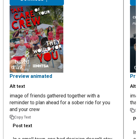
Preview animated
Pre
Alt text
Alt 
image of friends gathered together with a
imag
reminder to plan ahead for a sober ride for you
that
and your crew
Co
Copy Text
Po
Post text
In