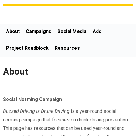
About
Campaigns
Social Media
Ads
Project Roadblock
Resources
About
Social Norming Campaign
Buzzed Driving Is Drunk Driving
is a year-round social
norming campaign that focuses on drunk driving prevention.
This page has resources that can be used year-round and