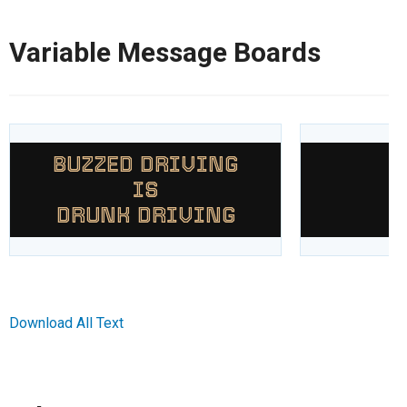
Variable Message Boards
BUZZED DRIVING
A
IS
DRUNK DRIVING
Download All Text