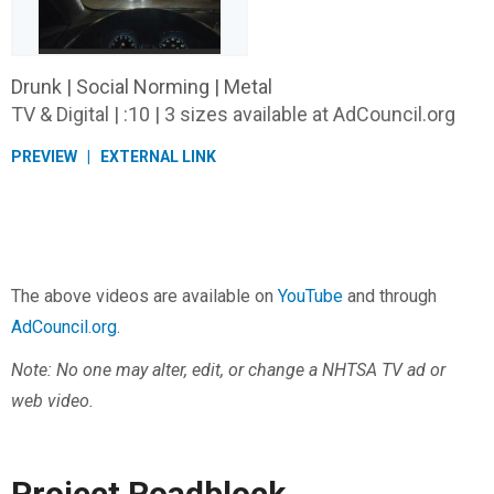
Drunk | Social Norming | Metal
TV & Digital | :10 | 3 sizes available at AdCouncil.org
PREVIEW
EXTERNAL LINK
The above videos are available on
YouTube
and through
AdCouncil.org
.
Note: No one may alter, edit, or change a NHTSA TV ad or
web video.
Project Roadblock