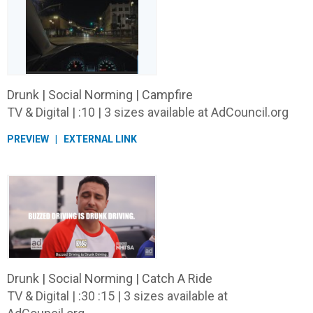
Drunk | Social Norming | Campfire
TV & Digital | :10 | 3 sizes available at AdCouncil.org
PREVIEW
EXTERNAL LINK
Drunk | Social Norming | Catch A Ride
TV & Digital | :30 :15 | 3 sizes available at