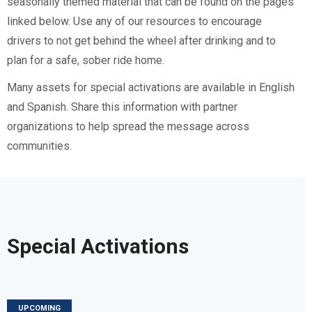
seasonally themed material that can be found on the pages
linked below. Use any of our resources to encourage
drivers to not get behind the wheel after drinking and to
plan for a safe, sober ride home.
Many assets for special activations are available in English
and Spanish. Share this information with partner
organizations to help spread the message across
communities.
Special Activations
UPCOMING