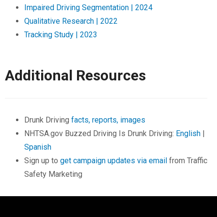
Impaired Driving Segmentation | 2024
Qualitative Research | 2022
Tracking Study | 2023
Additional Resources
Drunk Driving
facts, reports, images
NHTSA.gov Buzzed Driving Is Drunk Driving:
English
|
Spanish
Sign up to
get campaign updates via email
from Traffic
Safety Marketing