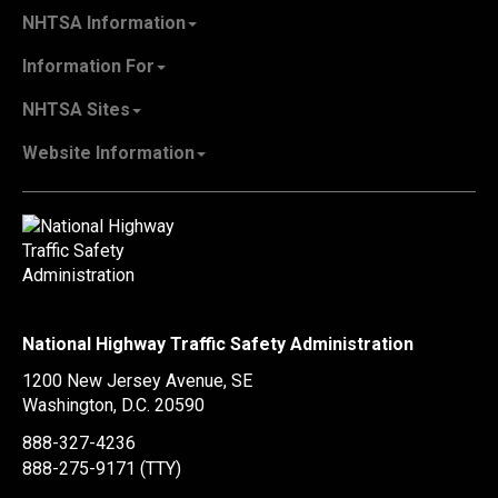
NHTSA Information
About NHTSA
Information For
Careers & Internships
State Governments
NHTSA Sites
Contact Us
Vehicle Manufacturers
NHTSA.gov
Recall Information
Website Information
SaferCar App
Report a Safety Problem
Web Policies & Notices
EMS.gov
Accessibility
911.gov
FOIA
Privacy Policy
Information Quality
Vulnerability Disclosure Policy
National Highway Traffic Safety Administration
No Fear Act Data
1200 New Jersey Avenue, SE
Ethics
Washington, D.C.
20590
Civil Rights
888-327-4236
Office of Inspector General
888-275-9171
(TTY)
OIG Hotline