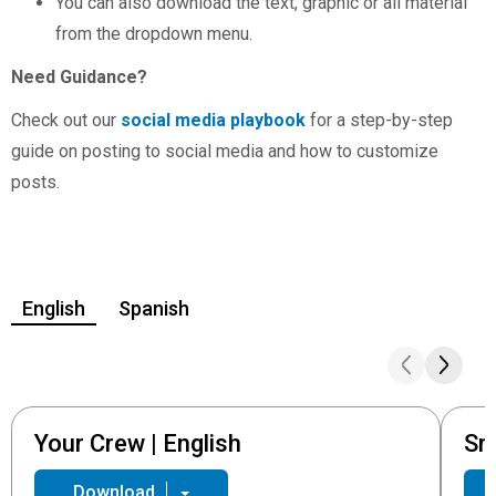
You can also download the text, graphic or all material
from the dropdown menu.
Need Guidance?
Check out our
social media playbook
for a step-by-step
guide on posting to social media and how to customize
posts.
English
Spanish
Your Crew | English
Sm
Download