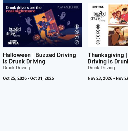
Halloween | Buzzed Driving
Thanksgiving |
Is Drunk Driving
Driving Is Drunk
Drunk Driving
Drunk Driving
Oct 25, 2026 - Oct 31, 2026
Nov 23, 2026 - Nov 29,