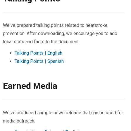
We've prepared talking points related to heatstroke
prevention. After downloading, we encourage you to add
local stats and facts to the document.
Talking Points | English
Talking Points | Spanish
Earned Media
We've produced sample news release that can be used for
media outreach.