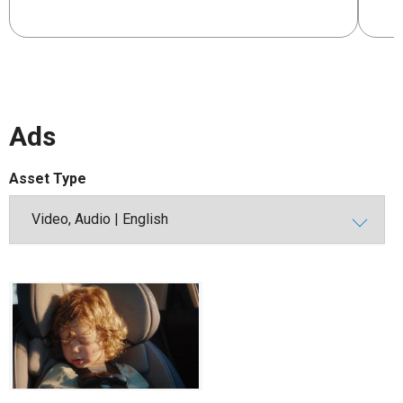
Ads
Asset Type