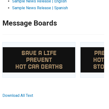
Sample News Release | English
Sample News Release | Spanish
Message Boards
SAVE A LIFE
PREV
PREVENT
HOT 
HOT CAR DEATHS
STOP
Download All Text