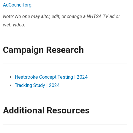
AdCouncil.org
.
Note: No one may alter, edit, or change a NHTSA TV ad or
web video.
Campaign Research
Heatstroke Concept Testing | 2024
Tracking Study | 2024
Additional Resources