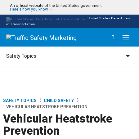
Skip
An official website of the United States government
Here's how you know
to
main
United States Department
content
of Transportation
Toggl
naviga
Safety Topics
Safety Topics
SAFETY TOPICS
CHILD SAFETY
Breadcrumb
VEHICULAR HEATSTROKE PREVENTION
Vehicular Heatstroke
Prevention