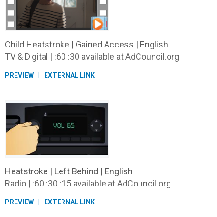
Child Heatstroke | Gained Access | English
TV & Digital | :60 :30 available at AdCouncil.org
PREVIEW
EXTERNAL LINK
Heatstroke | Left Behind | English
Radio | :60 :30 :15 available at AdCouncil.org
PREVIEW
EXTERNAL LINK