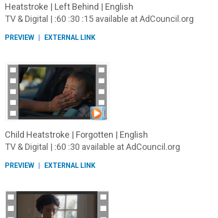
Heatstroke | Left Behind | English
TV & Digital | :60 :30 :15 available at AdCouncil.org
PREVIEW
EXTERNAL LINK
Child Heatstroke | Forgotten | English
TV & Digital | :60 :30 available at AdCouncil.org
PREVIEW
EXTERNAL LINK