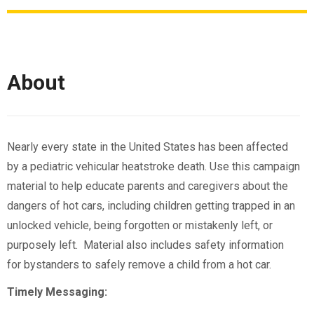
About
Nearly every state in the United States has been affected
by a pediatric vehicular heatstroke death. Use this campaign
material to help educate parents and caregivers about the
dangers of hot cars, including children getting trapped in an
unlocked vehicle, being forgotten or mistakenly left, or
purposely left. Material also includes safety information
for bystanders to safely remove a child from a hot car.
Timely Messaging: