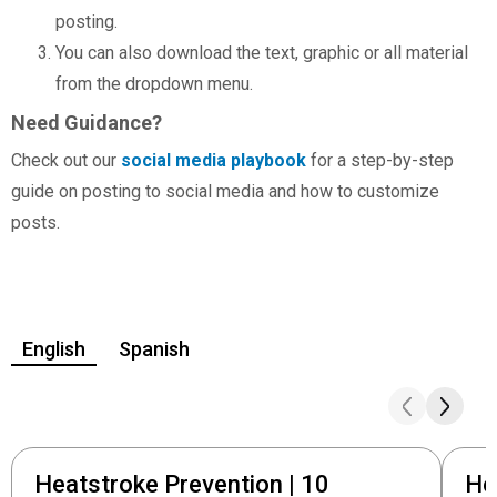
posting.
You can also download the text, graphic or all material
from the dropdown menu.
Need Guidance?
Check out our
social media playbook
for a step-by-step
guide on posting to social media and how to customize
posts.
English
Spanish
Heatstroke Prevention | 10
He