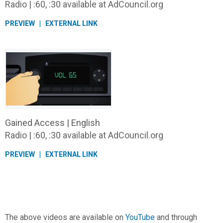
Radio | :60, :30 available at AdCouncil.org
PREVIEW
EXTERNAL LINK
Gained Access | English
Radio | :60, :30 available at AdCouncil.org
PREVIEW
EXTERNAL LINK
The above videos are available on
YouTube
and through