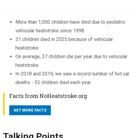
More than 1,000 children have died due to pediatric
vehicular heatstroke since 1998.
31 children died in 2025 because of vehicular
heatstroke.
On average, 37 children die per year due to vehicular
heatstroke.
In 2018 and 2019, we saw a record number of hot car
deaths - 53 children died each year.
Facts from NoHeatstroke.org
GET MORE FACTS
Talking Points