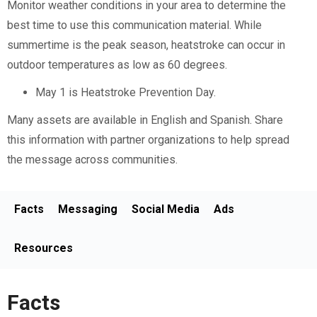
Monitor weather conditions in your area to determine the
best time to use this communication material. While
summertime is the peak season, heatstroke can occur in
outdoor temperatures as low as 60 degrees.
May 1 is Heatstroke Prevention Day.
Many assets are available in English and Spanish. Share
this information with partner organizations to help spread
the message across communities.
Facts
Messaging
Social Media
Ads
Resources
Facts