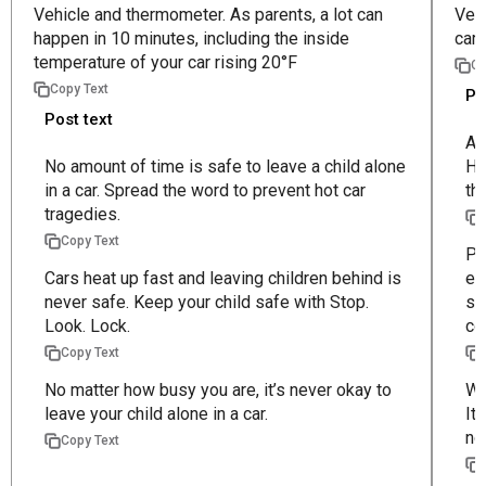
Vehicle and thermometer. As parents, a lot can
Vehi
happen in 10 minutes, including the inside
car 
temperature of your car rising 20°F
Co
Copy Text
Po
Post text
Al
No amount of time is safe to leave a child alone
He
in a car. Spread the word to prevent hot car
th
tragedies.
Copy Text
Pa
Cars heat up fast and leaving children behind is
ev
never safe. Keep your child safe with Stop.
st
Look. Lock.
co
Copy Text
No matter how busy you are, it’s never okay to
We
leave your child alone in a car.
It
no
Copy Text