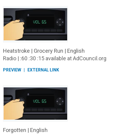
Heatstroke | Grocery Run | English
Radio | :60 :30 :15 available at AdCouncil.org
PREVIEW
EXTERNAL LINK
Forgotten | English