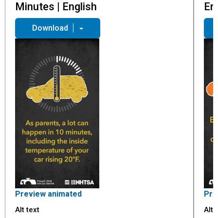
Minutes | English
En
Download
Preview animated
Pre
Alt text
Alt 