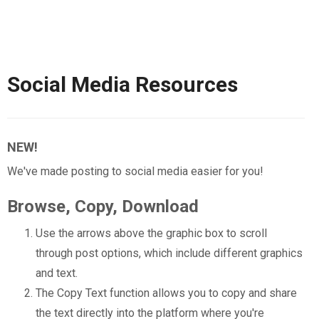
Social Media Resources
NEW!
We've made posting to social media easier for you!
Browse, Copy, Download
Use the arrows above the graphic box to scroll
through post options, which include different graphics
and text.
The Copy Text function allows you to copy and share
the text directly into the platform where you're